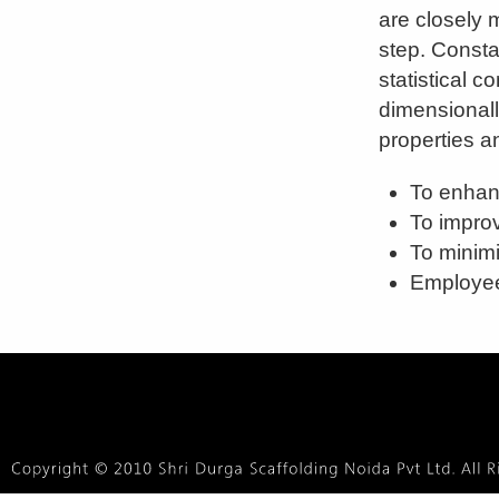
are closely 
step. Consta
statistical c
dimensionall
properties an
To enhan
To improv
To minimi
Employee