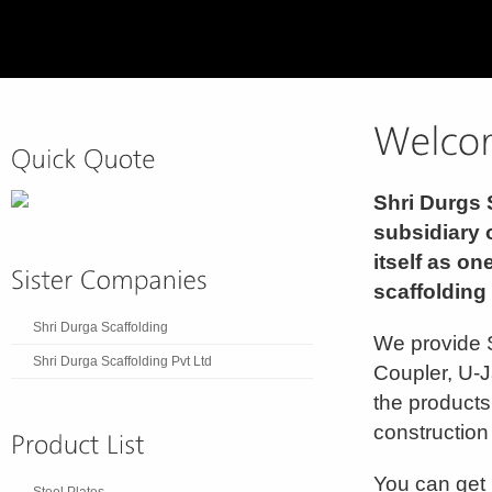
Shri Durgs 
subsidiary 
itself as on
scaffolding
Shri Durga Scaffolding
We provide S
Shri Durga Scaffolding Pvt Ltd
Coupler, U-J
the products
construction 
You can get 