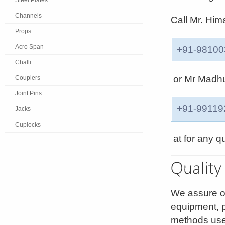
Steel Plates
Channels
Call Mr. Hi
Props
Acro Span
+91-98100
Challi
or Mr Madh
Couplers
Joint Pins
+91-99119
Jacks
Cuplocks
at for any q
We assure o
equipment, 
methods use